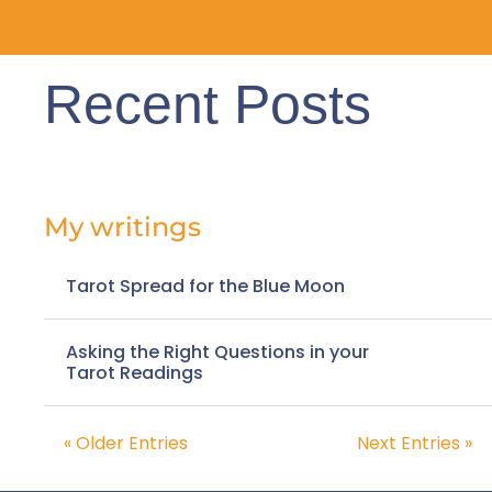
Recent Posts
My writings
Tarot Spread for the Blue Moon
Asking the Right Questions in your
Tarot Readings
« Older Entries
Next Entries »