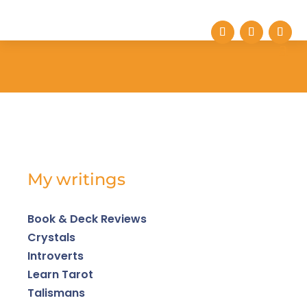
My writings
Book & Deck Reviews
Crystals
Introverts
Learn Tarot
Talismans