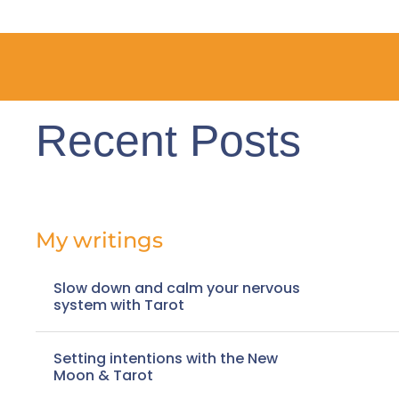
Recent Posts
My writings
Slow down and calm your nervous
system with Tarot
Setting intentions with the New
Moon & Tarot