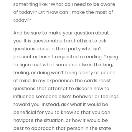
something like: “What do I need to be aware
of today?” Or: “How can I make the most of
today?”
And be sure to make your question about
you. It is questionable tarot ethics to ask
questions about a third party who isn’t
present or hasn’t requested a reading. Trying
to figure out what someone else is thinking,
feeling, or doing won’t bring clarity or peace
of mind. In my experience, the cards resist
questions that attempt to discern how to
influence someone else’s behavior or feelings
toward you. Instead, ask what it would be
beneficial for you to know so that you can
navigate the situation, or how it would be
best to approach that person in the state