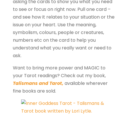
asking the cards to show you what you need
to see or focus on right now. Pull one card –
and see how it relates to your situation or the
issue on your heart. Use the meaning,
symbolism, colours, people or creatures,
numbers etc on the card to help you
understand what you really want or need to
ask.
Want to bring more power and MAGIC to
your Tarot readings? Check out my book,
Talismans and Tarot,
available wherever
fine books are sold.