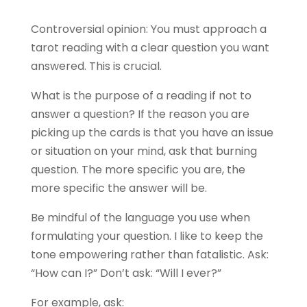
Controversial opinion: You must approach a
tarot reading with a clear question you want
answered. This is crucial.
What is the purpose of a reading if not to
answer a question? If the reason you are
picking up the cards is that you have an issue
or situation on your mind, ask that burning
question. The more specific you are, the
more specific the answer will be.
Be mindful of the language you use when
formulating your question. I like to keep the
tone empowering rather than fatalistic. Ask:
“How can I?” Don’t ask: “Will I ever?”
For example, ask: