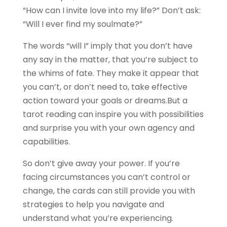
“How can I invite love into my life?” Don’t ask:
“Will I ever find my soulmate?”
The words “will I” imply that you don’t have
any say in the matter, that you’re subject to
the whims of fate. They make it appear that
you can’t, or don’t need to, take effective
action toward your goals or dreams.But a
tarot reading can inspire you with possibilities
and surprise you with your own agency and
capabilities.
So don’t give away your power. If you’re
facing circumstances you can’t control or
change, the cards can still provide you with
strategies to help you navigate and
understand what you’re experiencing.