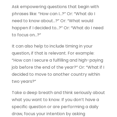
Ask empowering questions that begin with
phrases like: “How can I…?” Or: “What do I
need to know about…?” Or: “What would
happen if I decided to…?” Or: “What do I need
to focus on…?”
It can also help to include timing in your
question, if that is relevant. For example:
“How can I secure a fulfilling and high-paying
job before the end of the year?” Or: “What if I
decided to move to another country within
two years?”
Take a deep breath and think seriously about
what you want to know. If you don’t have a
specific question or are performing a daily
draw, focus your intention by asking