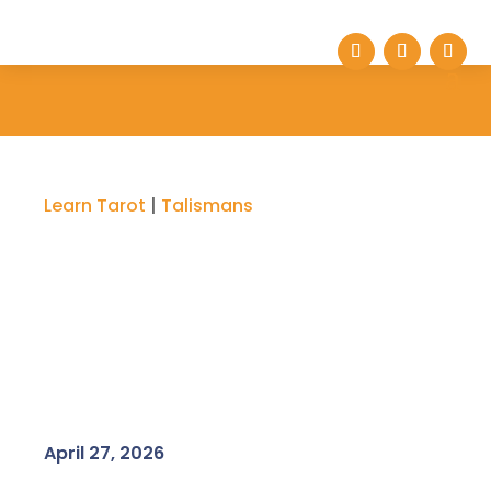
Learn Tarot
|
Talismans
April 27, 2026