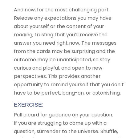
And now, for the most challenging part.
Release any expectations you may have
about yourself or the content of your
reading, trusting that you’ll receive the
answer you need right now. The messages
from the cards may be surprising and the
outcome may be unanticipated, so stay
curious and playful, and open to new
perspectives. This provides another
opportunity to remind yourself that you don’t
have to be perfect, bang-on, or astonishing.
EXERCISE:
Pull a card for guidance on your question:
If you are struggling to come up with a
question, surrender to the universe. Shuffle,