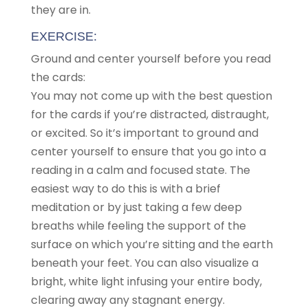
they are in.
EXERCISE:
Ground and center yourself before you read
the cards:
You may not come up with the best question
for the cards if you’re distracted, distraught,
or excited. So it’s important to ground and
center yourself to ensure that you go into a
reading in a calm and focused state. The
easiest way to do this is with a brief
meditation or by just taking a few deep
breaths while feeling the support of the
surface on which you’re sitting and the earth
beneath your feet. You can also visualize a
bright, white light infusing your entire body,
clearing away any stagnant energy.