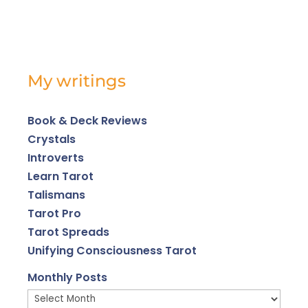
My writings
Book & Deck Reviews
Crystals
Introverts
Learn Tarot
Talismans
Tarot Pro
Tarot Spreads
Unifying Consciousness Tarot
Monthly Posts
Monthly