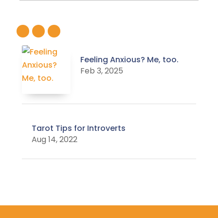
Posts
Feeling Anxious? Me, too.
Feb 3, 2025
Tarot Tips for Introverts
Aug 14, 2022