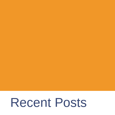
Recent Posts