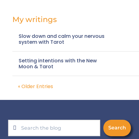
My writings
Slow down and calm your nervous
system with Tarot
Setting intentions with the New
Moon & Tarot
« Older Entries
Search