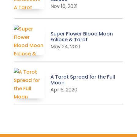
Nov 16, 2021
Super Flower Blood Moon
Eclipse & Tarot
May 24, 2021
A Tarot Spread for the Full
Moon
Apr 6, 2020