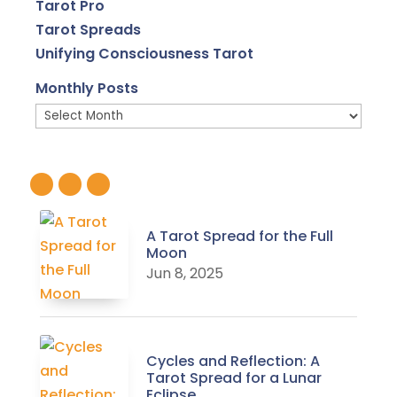
Tarot Pro
Tarot Spreads
Unifying Consciousness Tarot
Monthly Posts
Monthly
Posts
A Tarot Spread for the Full
Moon
Jun 8, 2025
Cycles and Reflection: A
Tarot Spread for a Lunar
Eclipse