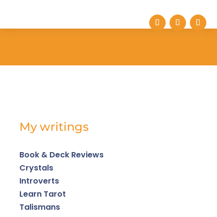
My writings
Book & Deck Reviews
Crystals
Introverts
Learn Tarot
Talismans