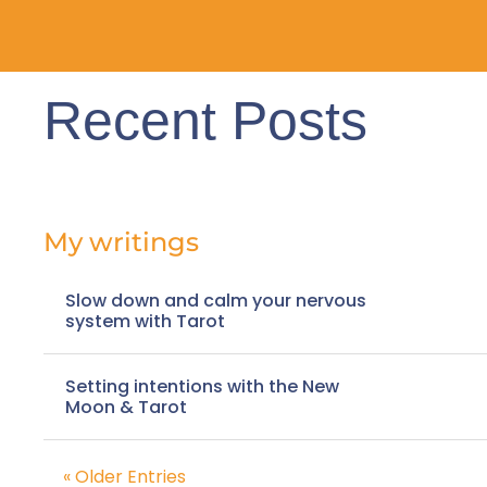
Recent Posts
My writings
Slow down and calm your nervous
system with Tarot
Setting intentions with the New
Moon & Tarot
« Older Entries