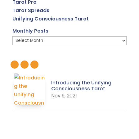
Tarot Pro
Tarot Spreads
Unifying Consciousness Tarot
Monthly Posts
Monthly
Posts
Introducing the Unifying
Consciousness Tarot
Nov 9, 2021