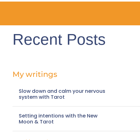
Recent Posts
My writings
Slow down and calm your nervous
system with Tarot
Setting intentions with the New
Moon & Tarot