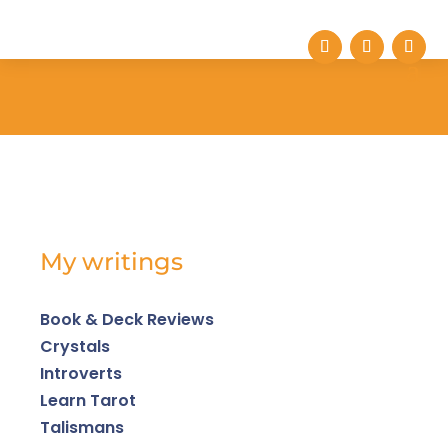
My writings
Book & Deck Reviews
Crystals
Introverts
Learn Tarot
Talismans